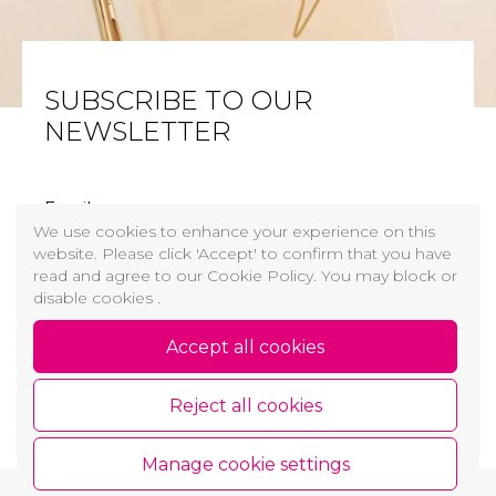
SUBSCRIBE TO OUR
NEWSLETTER
Email
We use cookies to enhance your experience on this
website. Please click 'Accept' to confirm that you have
I have read and agree
Cookie and Privacy Policy
read and agree to our Cookie Policy. You may block or
disable cookies .
Sign up
Accept all cookies
Reject all cookies
Manage cookie settings
Copyright © 2026 GROŽIO AKADEMIJA
Cookie and Privacy Policy