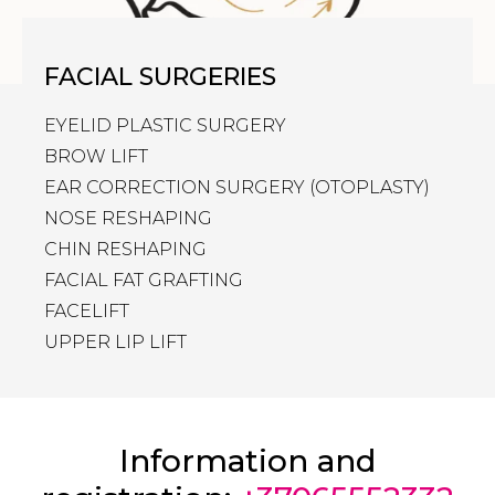
FACIAL SURGERIES
EYELID PLASTIC SURGERY
BROW LIFT
EAR CORRECTION SURGERY (OTOPLASTY)
NOSE RESHAPING
CHIN RESHAPING
FACIAL FAT GRAFTING
FACELIFT
UPPER LIP LIFT
Information and