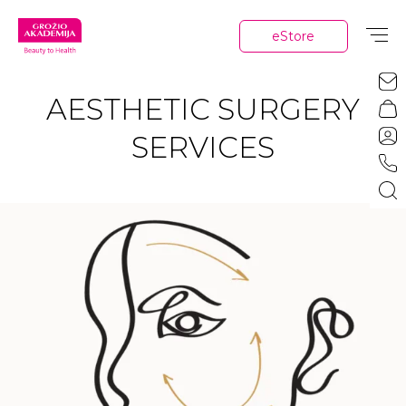
eStore
AESTHETIC SURGERY
SERVICES