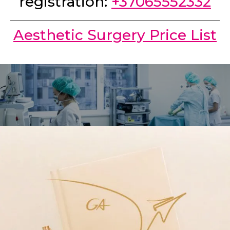
registration:
+37065552332
Aesthetic Surgery Price List