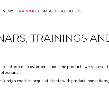
M
NEWS
TRAINING
CONTACTS
ABOUT US
ARS, TRAININGS AN
n to inform our customers about the products we represent. 
rofessionals.
nd foreign coaches acquaint clients with product innovations