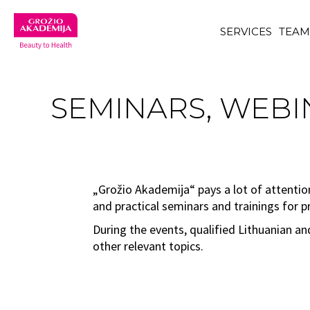
SERVICES
TEA
SEMINARS, WEBIN
„Grožio Akademija“ pays a lot of attentio
and practical seminars and trainings for p
During the events, qualified Lithuanian a
other relevant topics.