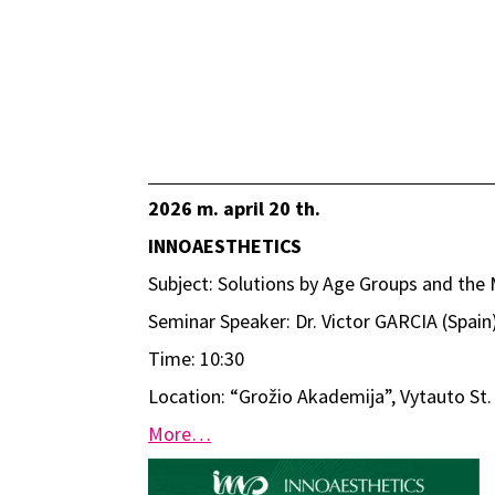
2026 m. april 20 th.
INNOAESTHETICS
Subject: Solutions by Age Groups and th
Seminar Speaker: Dr. Victor GARCIA (Spain
Time: 10:30
Location: “Grožio Akademija”, Vytauto St. 
More…