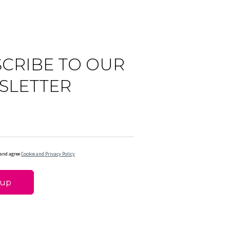
CRIBE TO OUR
SLETTER
 and agree
Cookie and Privacy Policy
 up