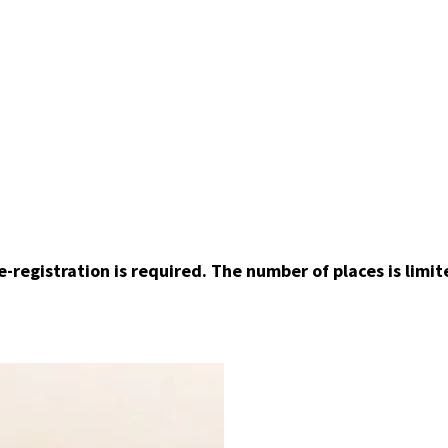
e-registration is required. The number of places is limit