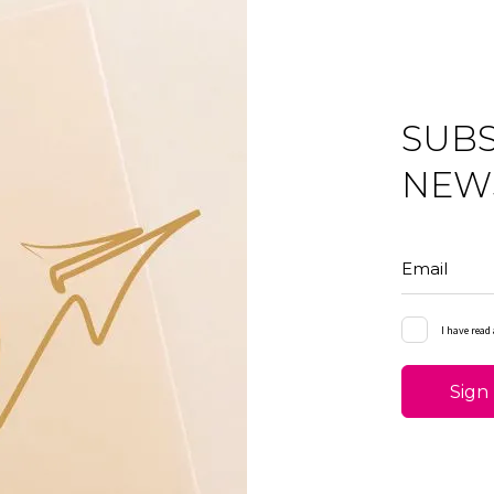
SUBS
NEW
Email
I have read
Sign