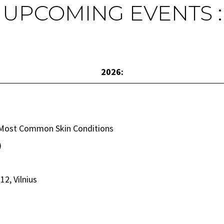
UPCOMING EVENTS :
2026:
e Most Common Skin Conditions
)
12, Vilnius