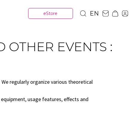
EN
eStore
D OTHER EVENTS :
We regularly organize various theoretical
, equipment, usage features, effects and