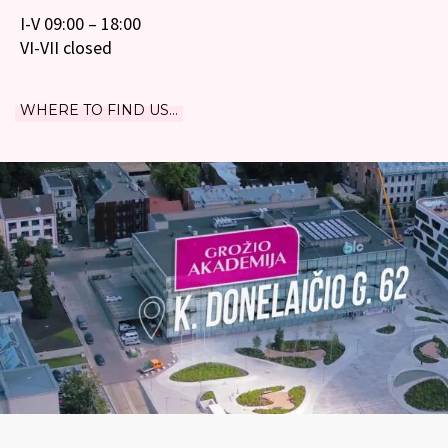
I-V 09:00 – 18:00
VI-VII closed
WHERE TO FIND US...