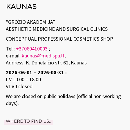
KAUNAS
“GROŽIO AKADEMIJA”
AESTHETIC MEDICINE AND SURGICAL CLINICS
CONCEPTUAL PROFESSIONAL COSMETICS SHOP
Tel.:
+37060410003
;
e-mail:
kaunas@medispa.lt
;
Address: K. Donelaičio str. 62, Kaunas
2026-06-01 – 2026-08-31 :
I-V 10:00 – 18:00
VI-VII closed
We are closed on public holidays (official non-working
days).
WHERE TO FIND US...