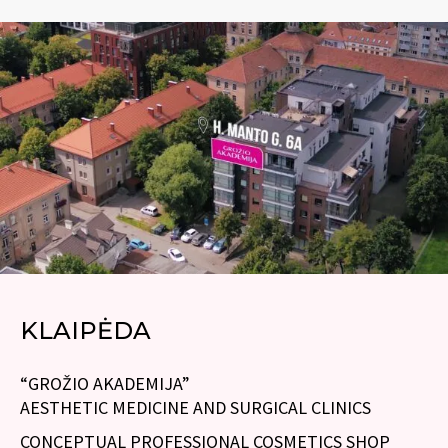
KLAIPĖDA
“GROŽIO AKADEMIJA”
AESTHETIC MEDICINE AND SURGICAL CLINICS
CONCEPTUAL PROFESSIONAL COSMETICS SHOP