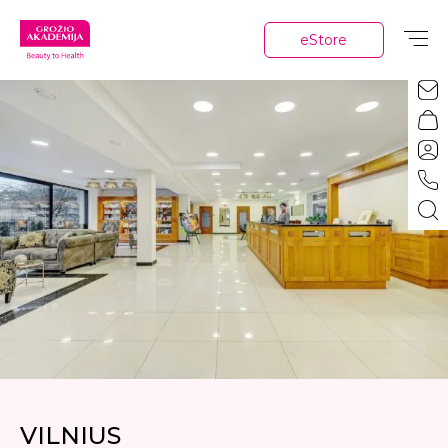
eStore
VILNIUS