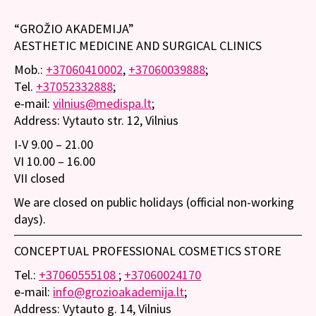
“GROŽIO AKADEMIJA”
AESTHETIC MEDICINE AND SURGICAL CLINICS
Mob.:
+37060410002
,
+37060039888
;
Tel.
+37052332888
;
e-mail:
vilnius@medispa.lt
;
Address: Vytauto str. 12, Vilnius
I-V 9.00 – 21.00
VI 10.00 – 16.00
VII closed
We are closed on public holidays (official non-working
days).
CONCEPTUAL PROFESSIONAL COSMETICS STORE
Tel.:
+37060555108
;
+37060024170
e-mail:
info@grozioakademija.lt
;
Address: Vytauto g. 14, Vilnius