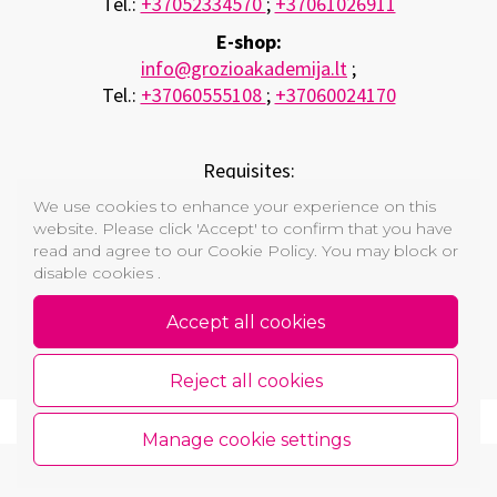
Tel.:
+37052334570
;
+37061026911
E-shop:
info@grozioakademija.lt
;
Tel.:
+37060555108
;
+37060024170
Requisites:
A.Ivanausko trading company “FUKS”
We use cookies to enhance your experience on this
Company code. 121260529 ;
website. Please click 'Accept' to confirm that you have
VAT code LT212605219
read and agree to our Cookie Policy. You may block or
disable cookies .
Main office: Vytauto str. 12, Vilnius, Lietuva
Bank: AB SEB Bank , bank code: 70440 , A.S.: LT 33
Accept all cookies
7044 0600 0799 5699
Reject all cookies
Manage cookie settings
Copyright © 2026 GROŽIO AKADEMIJA
Cookie and Privacy Policy