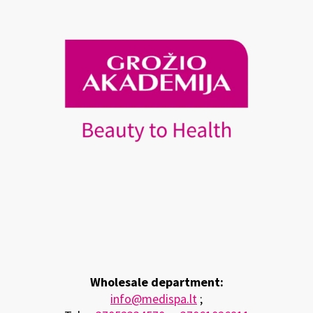
Wholesale department:
info@medispa.lt
;