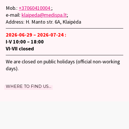
Mob.:
+37060410004
;
e-mail:
klaipeda@medispa.lt
;
Address: H. Manto str. 6A, Klaipėda
2026-06-29 – 2026-07-24 :
I-V 10:00 – 18:00
VI-VII closed
We are closed on public holidays (official non-working
days).
WHERE TO FIND US...