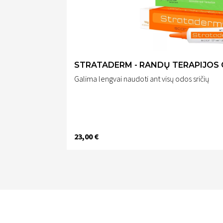
STRATADERM - RANDŲ TERAPIJOS 
Galima lengvai naudoti ant visų odos sričių
23,00 €