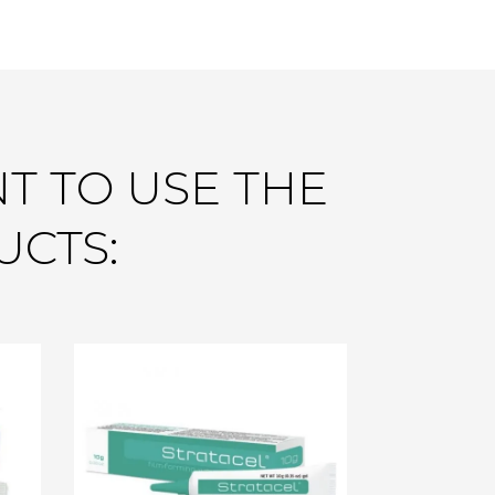
NT TO USE THE
UCTS: