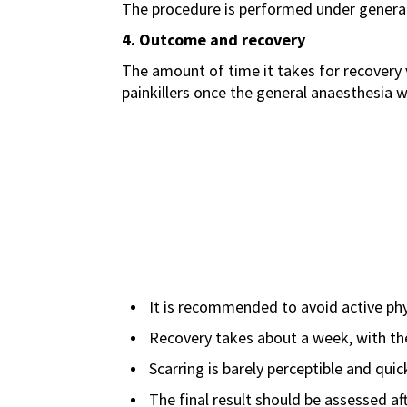
The procedure is performed under general 
4. Outcome and recovery
The amount of time it takes for recovery v
painkillers once the general anaesthesia w
It is recommended to avoid active phys
Recovery takes about a week, with the 
Scarring is barely perceptible and quic
The final result should be assessed aft