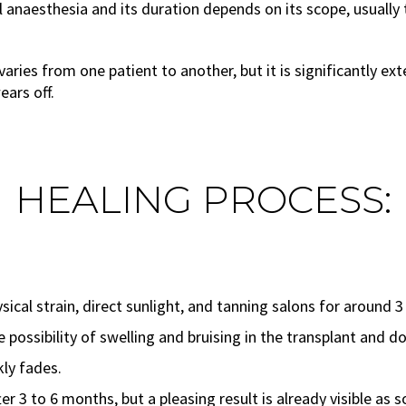
anaesthesia and its duration depends on its scope, usually 
aries from one patient to another, but it is significantly e
ears off.
HEALING PROCESS:
ical strain, direct sunlight, and tanning salons for around 3
possibility of swelling and bruising in the transplant and do
kly fades.
er 3 to 6 months, but a pleasing result is already visible as