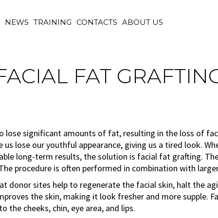
M
NEWS
TRAINING
CONTACTS
ABOUT US
FACIAL FAT GRAFTIN
o lose significant amounts of fat, resulting in the loss of fa
 us lose our youthful appearance, giving us a tired look. Wh
iable long-term results, the solution is facial fat grafting. T
. The procedure is often performed in combination with larger
t donor sites help to regenerate the facial skin, halt the ag
 improves the skin, making it look fresher and more supple. Fa
o the cheeks, chin, eye area, and lips.