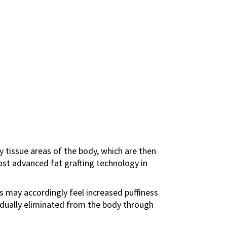
ty tissue areas of the body, which are then
ost advanced fat grafting technology in
ts may accordingly feel increased puffiness
gradually eliminated from the body through