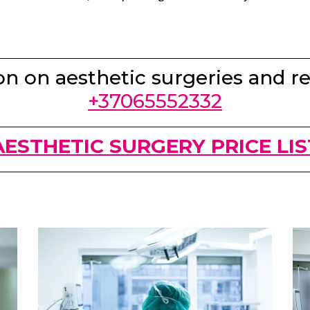
n on aesthetic surgeries and re
+37065552332
AESTHETIC SURGERY PRICE LIS