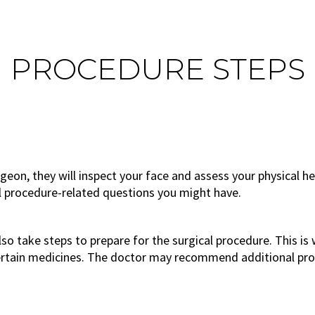
PROCEDURE STEPS
rgeon, they will inspect your face and assess your physical he
ll procedure-related questions you might have.
 also take steps to prepare for the surgical procedure. This 
ertain medicines. The doctor may recommend additional proc