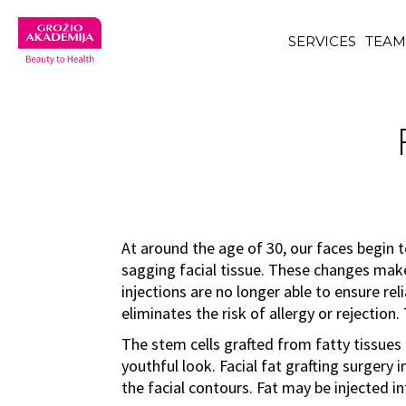
SERVICES
TEA
At around the age of 30, our faces begin t
sagging facial tissue. These changes make
injections are no longer able to ensure rel
eliminates the risk of allergy or rejection
The stem cells grafted from fatty tissues a
youthful look. Facial fat grafting surgery
the facial contours. Fat may be injected int