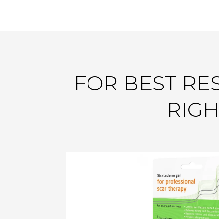
FOR BEST RES
RIGH