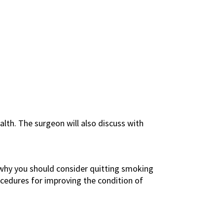
alth. The surgeon will also discuss with
is why you should consider quitting smoking
edures for improving the condition of