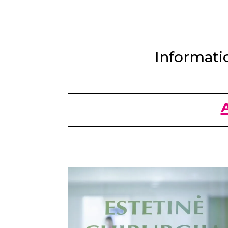
Informatio