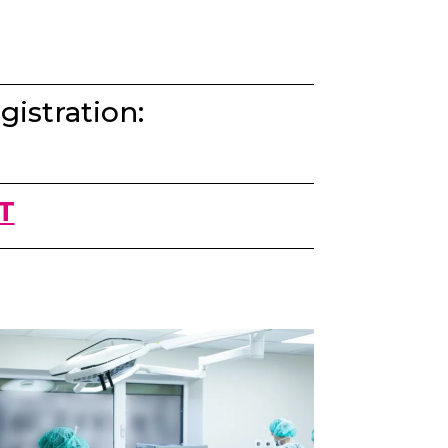
gistration:
T