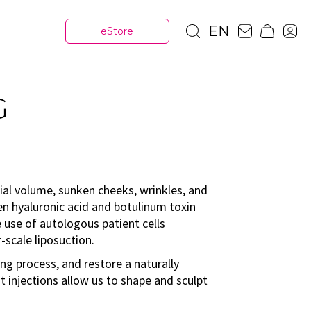
EN
eStore
G
cial volume, sunken cheeks, wrinkles, and
en hyaluronic acid and botulinum toxin
he use of autologous patient cells
-scale liposuction.
ing process, and restore a naturally
t injections allow us to shape and sculpt