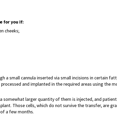
e for you if:
en cheeks;
h a small cannula inserted via small incisions in certain fat
n processed and implanted in the required areas using the m
er, a somewhat larger quantity of them is injected, and patien
nsplant. Those cells, which do not survive the transfer, are 
 of a few months.