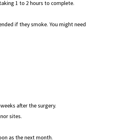
taking 1 to 2 hours to complete.
xtended if they smoke. You might need
 weeks after the surgery.
nor sites.
 soon as the next month.