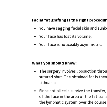
Facial fat grafting is the right procedur
You have sagging facial skin and sunk
Your face has lost its volume;
Your face is noticeably asymmetric.
What you should know:
The surgery involves liposuction throug
sutured shut. The obtained fat is the
Lithuania.
Since not all cells survive the transf
of the face in the area of the fat tra
the lymphatic system over the course