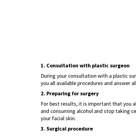
1. Consultation with plastic surgeon
During your consultation with a plastic su
you all available procedures and answer a
2. Preparing for surgery
For best results, it is important that you
and consuming alcohol and stop taking c
your facial skin.
3. Surgical procedure