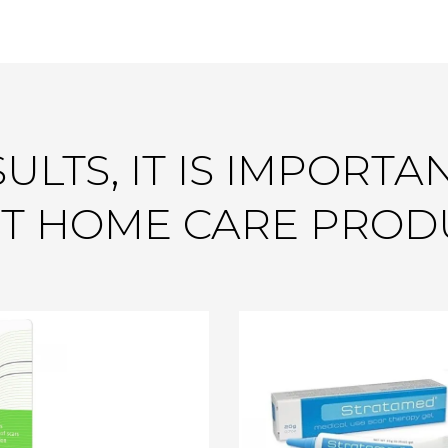
ULTS, IT IS IMPORTA
T HOME CARE PROD