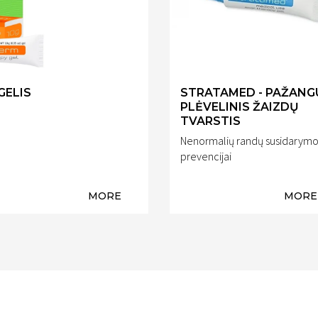
GELIS
STRATAMED - PAŽANG
PLĖVELINIS ŽAIZDŲ
TVARSTIS
Nenormalių randų susidarym
prevencijai
MORE
MORE