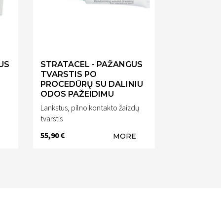
US
STRATACEL - PAŽANGUS
TVARSTIS PO
PROCEDŪRŲ SU DALINIU
ODOS PAŽEIDIMU
o
Lankstus, pilno kontakto žaizdų
tvarstis
55,90 €
MORE