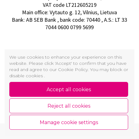
VAT code LT212605219
Main office: Vytauto g. 12, Vilnius, Lietuva
Bank: AB SEB Bank , bank code: 70440 , A.S.: LT 33
7044 0600 0799 5699
We use cookies to enhance your experience on this
website. Please click 'Accept' to confirm that you have
read and agree to our Cookie Policy. You may block or
disable cookies .
Accept all cookies
Reject all cookies
Manage cookie settings
Copyright © 2026 GROŽIO AKADEMIJA
Cookie and Privacy Policy