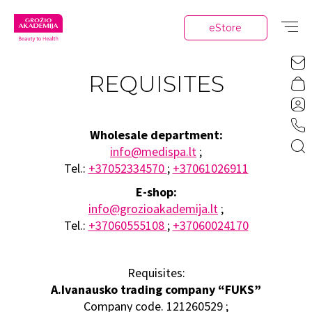
eStore
REQUISITES
Wholesale department:
info@medispa.lt
;
Tel.:
+37052334570
;
+37061026911
E-shop:
info@grozioakademija.lt
;
Tel.:
+37060555108
;
+37060024170
Requisites:
A.Ivanausko trading company “FUKS”
Company code. 121260529 ;