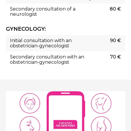
Secondary consultation of a
80 €
neurologist
GYNECOLOGY:
Initial consultation with an
90 €
obstetrician-gynecologist
Secondary consultation with an
70 €
obstetrician-gynecologist