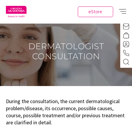
eStore
DERMATOLOGIST
CONSULTATION
During the consultation, the current dermatological
problem/disease, its occurrence, possible causes,
course, possible treatment and/or previous treatment
are clarified in detail.