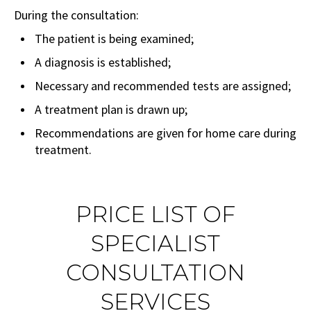
During the consultation:
The patient is being examined;
A diagnosis is established;
Necessary and recommended tests are assigned;
A treatment plan is drawn up;
Recommendations are given for home care during
treatment.
PRICE LIST OF
SPECIALIST
CONSULTATION
SERVICES