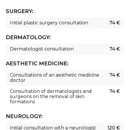
SURGERY:
Initial plastic surgery consultation
74 €
DERMATOLOGY:
Dermatologist consultation
74 €
AESTHETIC MEDICINE:
Consultations of an aesthetic medicine
74 €
doctor
Consultation of dermatologists and
74 €
surgeons on the removal of skin
formations
NEUROLOGY:
Initial consultation with a neurologist
120 €