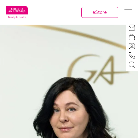
eStore