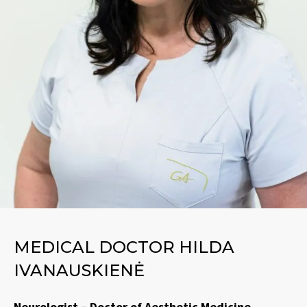
MEDICAL DOCTOR HILDA
IVANAUSKIENĖ
Neurologist – Doctor of Aesthetic Medicine