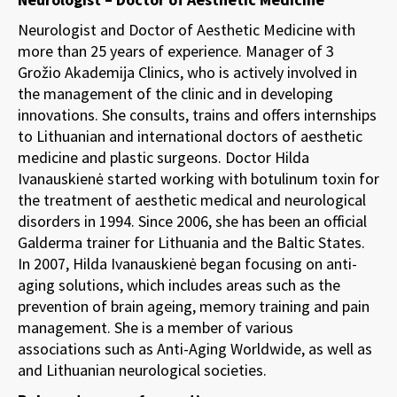
Neurologist and Doctor of Aesthetic Medicine with
more than 25 years of experience. Manager of 3
Grožio Akademija Clinics, who is actively involved in
the management of the clinic and in developing
innovations. She consults, trains and offers internships
to Lithuanian and international doctors of aesthetic
medicine and plastic surgeons. Doctor Hilda
Ivanauskienė started working with botulinum toxin for
the treatment of aesthetic medical and neurological
disorders in 1994. Since 2006, she has been an official
Galderma trainer for Lithuania and the Baltic States.
In 2007, Hilda Ivanauskienė began focusing on anti-
aging solutions, which includes areas such as the
prevention of brain ageing, memory training and pain
management. She is a member of various
associations such as Anti-Aging Worldwide, as well as
and Lithuanian neurological societies.