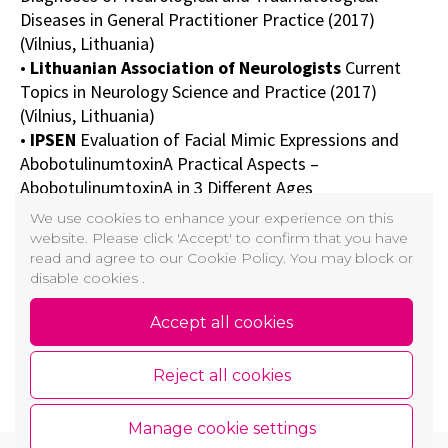
Diseases in General Practitioner Practice (2017)
(Vilnius, Lithuania)
•
Lithuanian Association of Neurologists
Current
Topics in Neurology Science and Practice (2017)
(Vilnius, Lithuania)
•
IPSEN
Evaluation of Facial Mimic Expressions and
AbobotulinumtoxinA Practical Aspects –
AbobotulinumtoxinA in 3 Different Ages
•
IBSA
Myvolution Digital Masterclass (2021) (Italy)
We use cookies to enhance your experience on this
•
GAIN GALDERMA
First Impressions Through
website. Please click 'Accept' to confirm that you have
Generations (2021)
read and agree to our Cookie Policy. You may block or
disable cookies .
•
Lithuanian Ultrasound Association
Ultrasound
Diagnostics Summer School 2020: How Should I Do It?
Accept all cookies
•
AMWC
Threads Academy (2019) (Monaco)
• In addition to many other world-class congresses,
Reject all cookies
workshops, webinars and conferences
Manage cookie settings