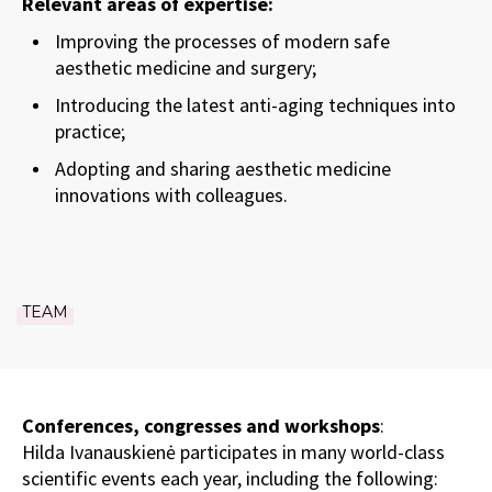
Relevant areas of expertise:
Improving the processes of modern safe
aesthetic medicine and surgery;
Introducing the latest anti-aging techniques into
practice;
Adopting and sharing aesthetic medicine
innovations with colleagues.
TEAM
Conferences, congresses and workshops
:
Hilda Ivanauskienė participates in many world-class
scientific events each year, including the following: