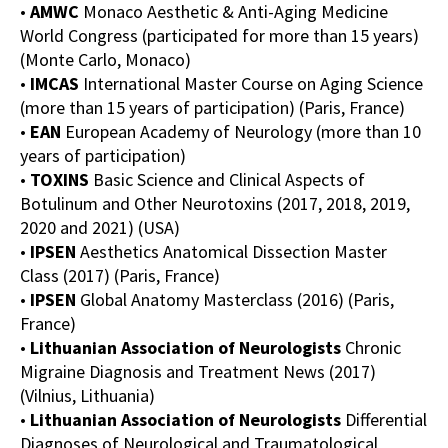
•
AMWC
Monaco Aesthetic & Anti-Aging Medicine
World Congress (participated for more than 15 years)
(Monte Carlo, Monaco)
•
IMCAS
International Master Course on Aging Science
(more than 15 years of participation) (Paris, France)
•
EAN
European Academy of Neurology (more than 10
years of participation)
•
TOXINS
Basic Science and Clinical Aspects of
Botulinum and Other Neurotoxins (2017, 2018, 2019,
2020 and 2021) (USA)
•
IPSEN
Aesthetics Anatomical Dissection Master
Class (2017) (Paris, France)
•
IPSEN
Global Anatomy Masterclass (2016) (Paris,
France)
•
Lithuanian Association of Neurologists
Chronic
Migraine Diagnosis and Treatment News (2017)
(Vilnius, Lithuania)
•
Lithuanian Association of Neurologists
Differential
Diagnoses of Neurological and Traumatological