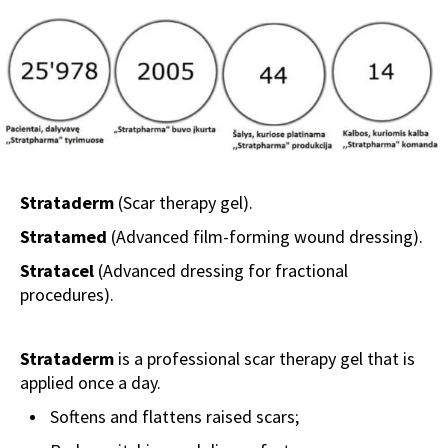
Strataderm
(Scar therapy gel).
Stratamed
(Advanced film-forming wound dressing).
Stratacel
(Advanced dressing for fractional
procedures).
Strataderm
is a professional scar therapy gel that is
applied once a day.
Softens and flattens raised scars;