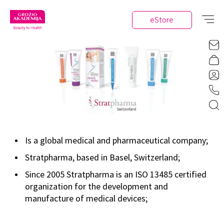
eStore
Is a global medical and pharmaceutical company;
Stratpharma, based in Basel, Switzerland;
Since 2005 Stratpharma is an ISO 13485 certified
organization for the development and
manufacture of medical devices;