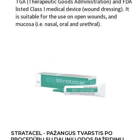
TGA (Therapeutic Goods Administration) and FDA
listed Class I medical device (wound dressing). It
is suitable for the use on open wounds, and
mucosa (i.e. nasal, oral and urethral).
STRATACEL - PAŽANGUS TVARSTIS PO
PROCEDŪRŲ SU DALINIU ODOS PAŽEIDIMU