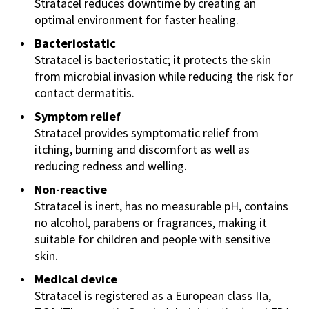
Stratacel reduces downtime by creating an
optimal environment for faster healing.
Bacteriostatic
Stratacel is bacteriostatic; it protects the skin
from microbial invasion while reducing the risk for
contact dermatitis.
Symptom relief
Stratacel provides symptomatic relief from
itching, burning and discomfort as well as
reducing redness and welling.
Non-reactive
Stratacel is inert, has no measurable pH, contains
no alcohol, parabens or fragrances, making it
suitable for children and people with sensitive
skin.
Medical device
Stratacel is registered as a European class IIa,