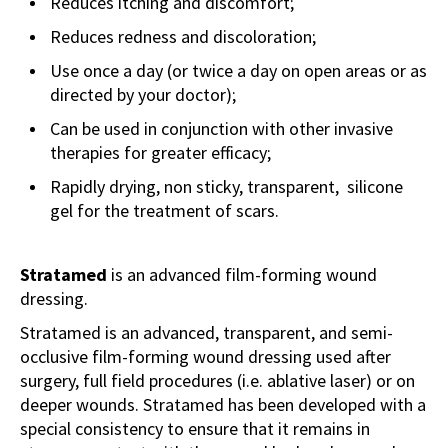
Reduces itching and discomfort;
Reduces redness and discoloration;
Use once a day (or twice a day on open areas or as
directed by your doctor);
Can be used in conjunction with other invasive
therapies for greater efficacy;
Rapidly drying, non sticky, transparent, silicone
gel for the treatment of scars.
Stratamed
is an advanced film-forming wound
dressing.
Stratamed is an advanced, transparent, and semi-
occlusive film-forming wound dressing used after
surgery, full field procedures (i.e. ablative laser) or on
deeper wounds. Stratamed has been developed with a
special consistency to ensure that it remains in