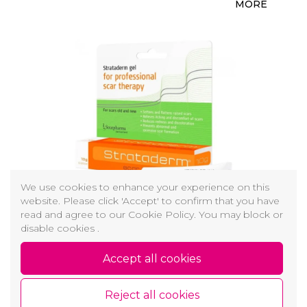
MORE
We use cookies to enhance your experience on this
website. Please click 'Accept' to confirm that you have
read and agree to our Cookie Policy. You may block or
STRATADERM - RANDŲ TERAPIJOS GELIS
disable cookies .
Galima lengvai naudoti ant visų odos sričių
Accept all cookies
23,00 €
MORE
Reject all cookies