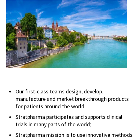
Our first-class teams design, develop,
manufacture and market breakthrough products
for patients around the world.
Stratpharma participates and supports clinical
trials in many parts of the world;
Stratpharma mission is to use innovative methods