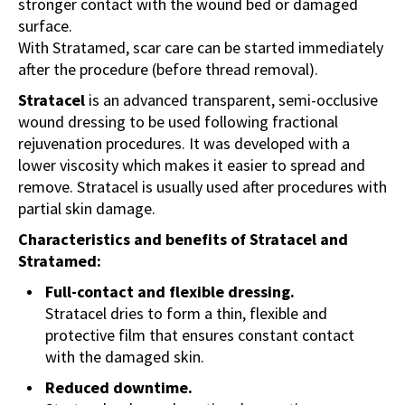
stronger contact with the wound bed or damaged
surface.
With Stratamed, scar care can be started immediately
after the procedure (before thread removal).
Stratacel
is an advanced transparent, semi-occlusive
wound dressing to be used following fractional
rejuvenation procedures. It was developed with a
lower viscosity which makes it easier to spread and
remove. Stratacel is usually used after procedures with
partial skin damage.
Characteristics and benefits of Stratacel and
Stratamed:
Full-contact and flexible dressing.
Stratacel dries to form a thin, flexible and
protective film that ensures constant contact
with the damaged skin.
Reduced downtime.