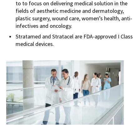
to to focus on delivering medical solution in the
fields of aesthetic medicine and dermatology,
plastic surgery, wound care, women’s health, anti-
infectives and oncology.
Stratamed and Stratacel are FDA-approved I Class
medical devices.