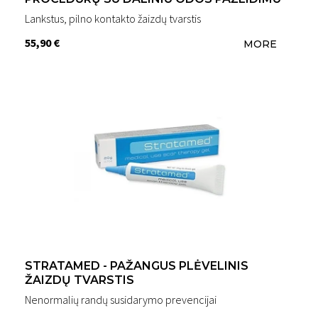
Lankstus, pilno kontakto žaizdų tvarstis
55,90 €
MORE
STRATAMED - PAŽANGUS PLĖVELINIS
ŽAIZDŲ TVARSTIS
Nenormalių randų susidarymo prevencijai