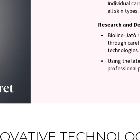
Individual ca
all skin types.
Research and D
Bioline-Jatò 
through caref
technologies.
Using the late
professional 
OVATIVE TECHNOLO