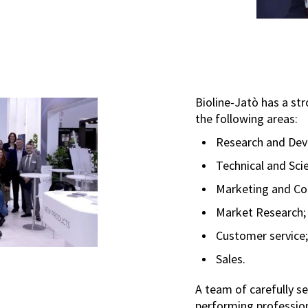
Bioline-Jatò has a str
the following areas:
Research and Dev
Technical and Scie
Marketing and C
Market Research;
Customer service;
Sales.
A team of carefully s
performing profession