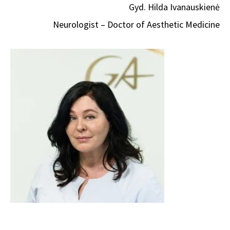
Gyd. Hilda Ivanauskienė
Neurologist – Doctor of Aesthetic Medicine