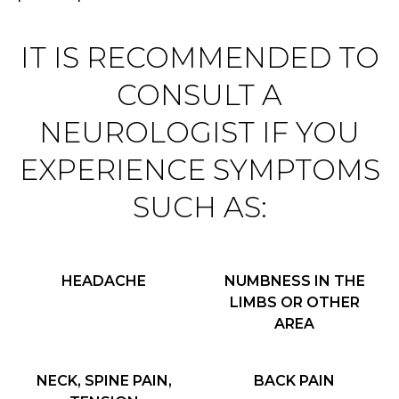
IT IS RECOMMENDED TO
CONSULT A
NEUROLOGIST IF YOU
EXPERIENCE SYMPTOMS
SUCH AS:
HEADACHE
NUMBNESS IN THE
LIMBS OR OTHER
AREA
NECK, SPINE PAIN,
BACK PAIN