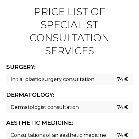
PRICE LIST OF
SPECIALIST
CONSULTATION
SERVICES
SURGERY:
Initial plastic surgery consultation
74 €
DERMATOLOGY:
Dermatologist consultation
74 €
AESTHETIC MEDICINE:
Consultations of an aesthetic medicine
74 €