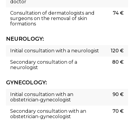
doctor
Consultation of dermatologists and
74 €
surgeons on the removal of skin
formations
NEUROLOGY:
Initial consultation with a neurologist
120 €
Secondary consultation of a
80 €
neurologist
GYNECOLOGY:
Initial consultation with an
90 €
obstetrician-gynecologist
Secondary consultation with an
70 €
obstetrician-gynecologist