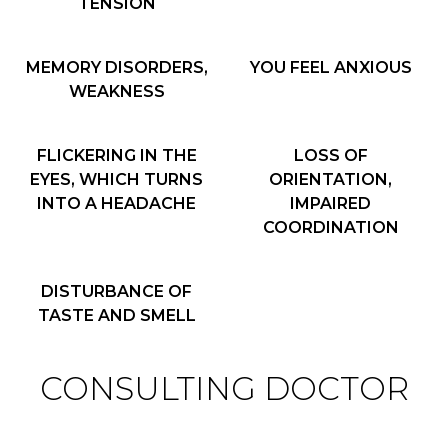
TENSION
MEMORY DISORDERS,
YOU FEEL ANXIOUS
WEAKNESS
FLICKERING IN THE
LOSS OF
EYES, WHICH TURNS
ORIENTATION,
INTO A HEADACHE
IMPAIRED
COORDINATION
DISTURBANCE OF
TASTE AND SMELL
CONSULTING DOCTOR