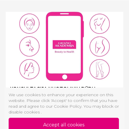
KONSULTACIJA NUOTOLINIU BŪDU
We use cookies to enhance your experience on this
Plastikos chirurgo, Dermatologo, Estetinės medicinos
website. Please click 'Accept' to confirm that you have
gydytojo konsultacija:
read and agree to our Cookie Policy. You may block or
Daugiau nei odos priežiūra, individualizuotas procedūrų
disable cookies .
planas tik Jums nuotoliniu būdu!
Accept all cookies
74,00 €
MORE