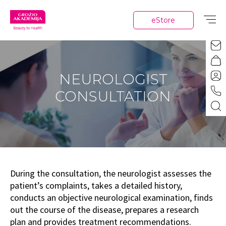
eStore
NEUROLOGIST
CONSULTATION
During the consultation, the neurologist assesses the
patient’s complaints, takes a detailed history,
conducts an objective neurological examination, finds
out the course of the disease, prepares a research
plan and provides treatment recommendations.